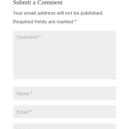
Submit a Comment
Your email address will not be published.
Required fields are marked
*