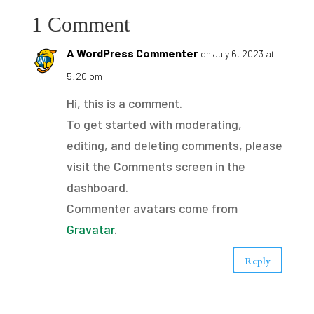
1 Comment
A WordPress Commenter
on July 6, 2023 at
5:20 pm
Hi, this is a comment.
To get started with moderating,
editing, and deleting comments, please
visit the Comments screen in the
dashboard.
Commenter avatars come from
Gravatar
.
Reply