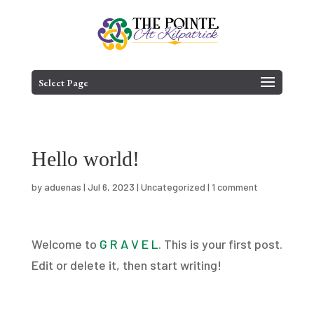
Skip
to
content
Select Page
Hello world!
by
aduenas
|
Jul 6, 2023
|
Uncategorized
|
1 comment
Welcome to
G R A V E L
. This is your first post.
Edit or delete it, then start writing!