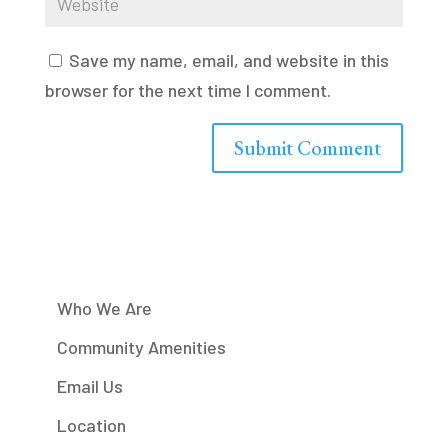
Save my name, email, and website in this
browser for the next time I comment.
Who We Are
Community Amenities
Email Us
Location