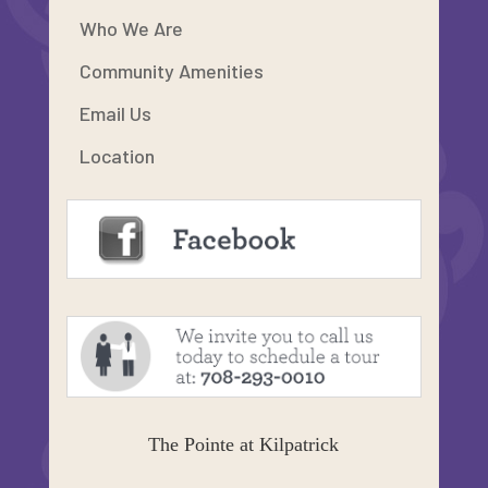
Who We Are
Community Amenities
Email Us
Location
The Pointe at Kilpatrick