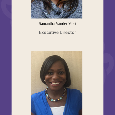
Samantha Vander Vliet
Executive Director