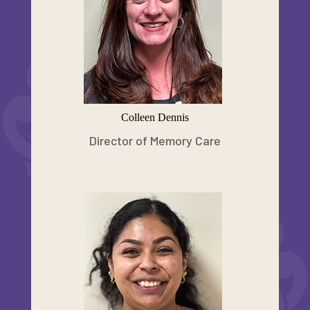
Colleen Dennis
Director of Memory Care