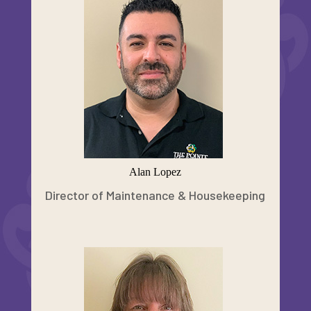
Alan Lopez
Director of Maintenance & Housekeeping