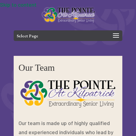
Skip to content
Select Page
Our Team
Our team is made up of highly qualified
and experienced individuals who lead by