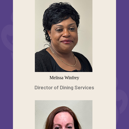
Melissa Winfrey
Director of Dining Services