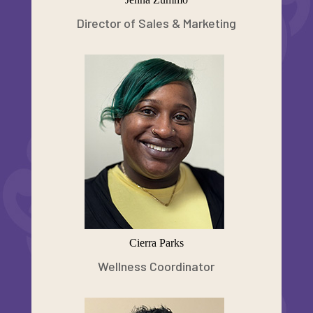
Director of Sales & Marketing
Cierra Parks
Wellness Coordinator