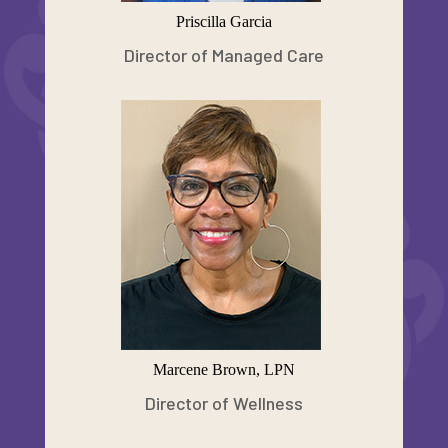
Priscilla Garcia
Director of Managed Care
Marcene Brown, LPN
Director of Wellness