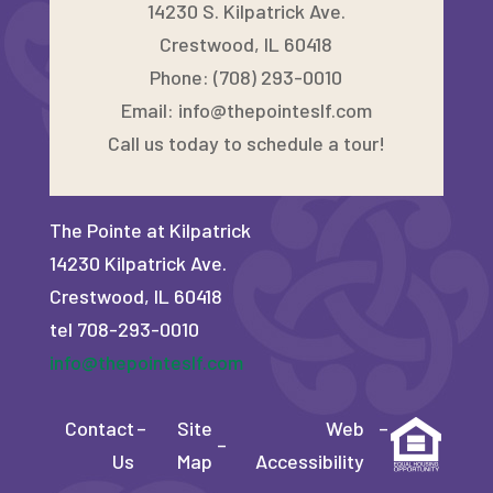
14230 S. Kilpatrick Ave.
Crestwood, IL 60418
Phone: (708) 293-0010
Email:
info@thepointeslf.com
Call us today to schedule a tour!
The Pointe at Kilpatrick
14230 Kilpatrick Ave.
Crestwood, IL 60418
tel 708-293-0010
info@thepointeslf.com
Contact
–
Site
Web
–
–
Us
Map
Accessibility