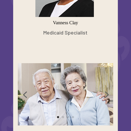
Vanness Clay
Medicaid Specialist