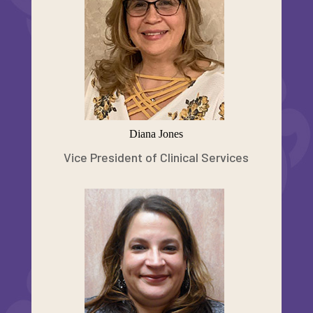
Diana Jones
Vice President of Clinical Services