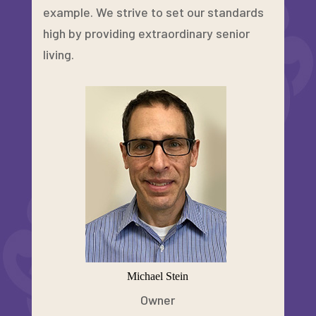
example. We strive to set our standards
high by providing extraordinary senior
living.
Michael Stein
Owner