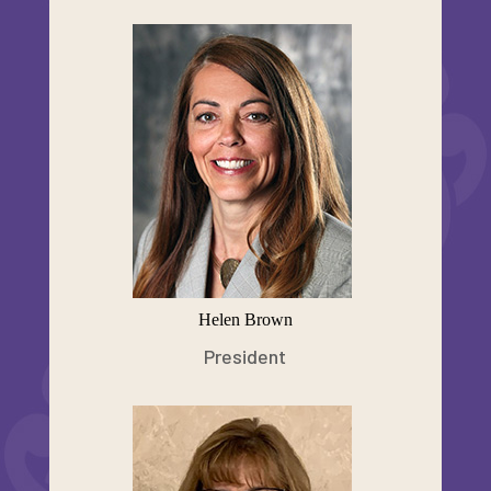
Helen Brown
President