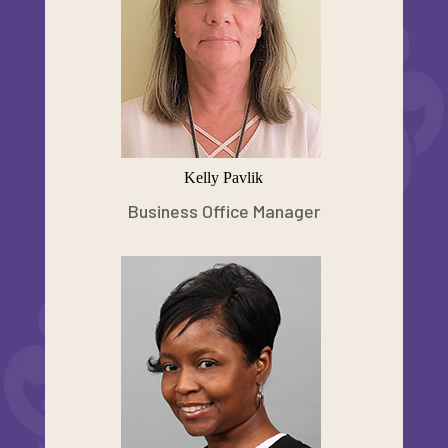
Kelly Pavlik
Business Office Manager