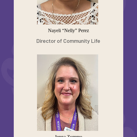
Nayeli “Nelly” Perez
Director of Community Life
Jenna Zummo