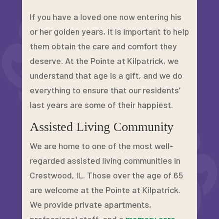
If you have a loved one now entering his
or her golden years, it is important to help
them obtain the care and comfort they
deserve. At the Pointe at Kilpatrick, we
understand that age is a gift, and we do
everything to ensure that our residents’
last years are some of their happiest.
Assisted Living Community
We are home to one of the most well-
regarded assisted living communities in
Crestwood, IL. Those over the age of 65
are welcome at the Pointe at Kilpatrick.
We provide private apartments,