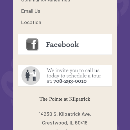
Email Us
Location
The Pointe at Kilpatrick
14230 S. Kilpatrick Ave.
Crestwood, IL 60418