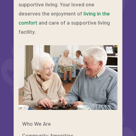
supportive living. Your loved one
deserves the enjoyment of
living in the
comfort
and care of a supportive living
facility.
Who We Are
Community Amenities