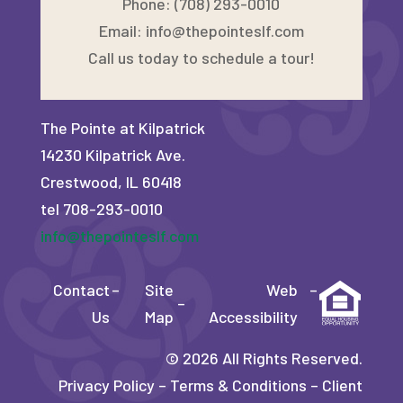
Phone: (708) 293-0010
Email:
info@thepointeslf.com
Call us today to schedule a tour!
The Pointe at Kilpatrick
14230 Kilpatrick Ave.
Crestwood, IL 60418
tel 708-293-0010
info@thepointeslf.com
Contact
–
Site
Web
–
–
Us
Map
Accessibility
©
2026
All Rights Reserved.
Privacy Policy
–
Terms & Conditions
–
Client