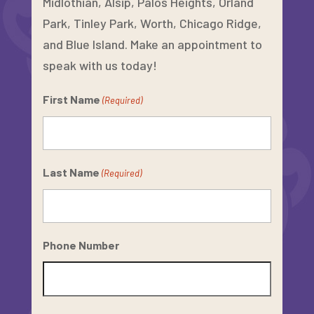
Midlothian, Alsip, Palos Heights, Orland
Park, Tinley Park, Worth, Chicago Ridge,
and Blue Island. Make an appointment to
speak with us today!
First Name
(Required)
Last Name
(Required)
Phone Number