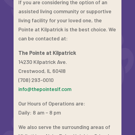
If you are considering the option of an
assisted living community or supportive
living facility for your loved one, the
Pointe at Kilpatrick is the best choice. We
can be contacted at:
The Pointe at Kilpatrick
14230 Kilpatrick Ave.
Crestwood, IL 60418
(708) 293-0010
info@thepointeslf.com
Our Hours of Operations are:
Daily: 8 am – 8 pm
We also serve the surrounding areas of