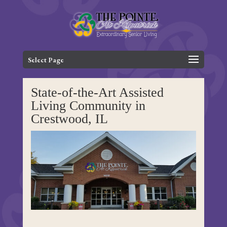
Skip
to
content
Select Page
State-of-the-Art Assisted
Living Community in
Crestwood, IL