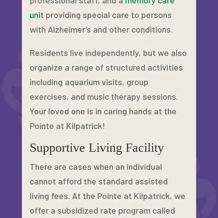
professional staff, and a
memory care
unit
providing special care to persons
with Alzheimer’s and other conditions.
Residents live independently, but we also
organize a range of structured activities
including aquarium visits, group
exercises, and music therapy sessions.
Your loved one is in caring hands at the
Pointe at Kilpatrick!
Supportive Living Facility
There are cases when an individual
cannot afford the standard assisted
living fees. At the Pointe at Kilpatrick, we
offer a subsidized rate program called