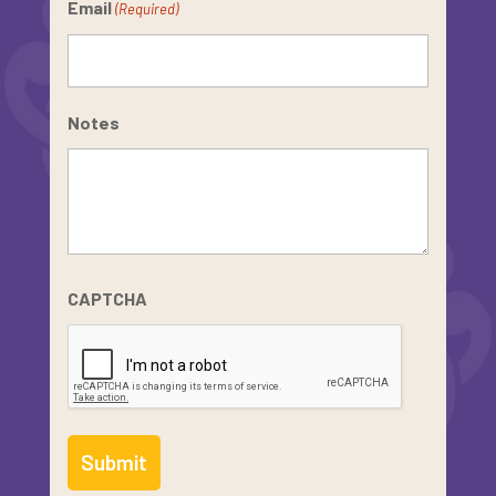
Email
(Required)
Notes
CAPTCHA