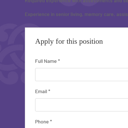
Required experience with assessments and se
Experience in senior living, memory care, assi
Apply for this position
Full Name
*
Email
*
Phone
*