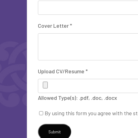
Cover Letter
*
Upload CV/Resume
*
Allowed Type(s): .pdf, .doc, .docx
By using this form you agree with the s