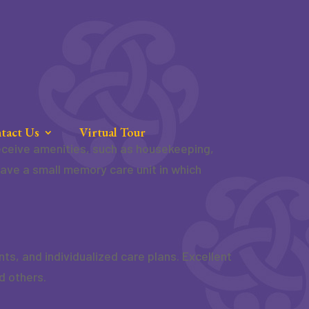
tact Us
Virtual Tour
 receive amenities, such as housekeeping,
have a small memory care unit in which
, and individualized care plans. Excellent
d others.