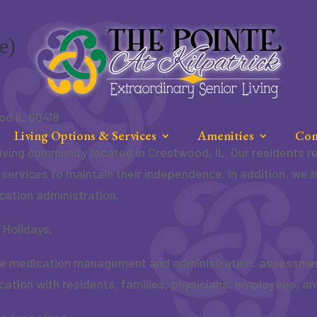
e)
od IL 60418
Living Options & Services
Amenities
Con
e living community located in Crestwood, IL. Our residents
e services to maintain their independence. In addition, we 
cation administration.
 Holidays.
de medication management and administration, assessments
ation with residents, families, physicians, employees, an