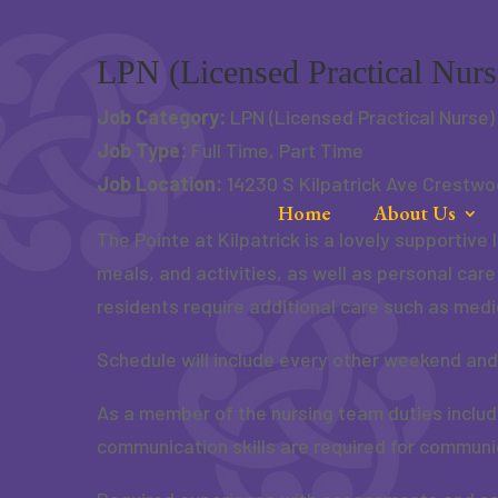
Skip
to
content
LPN (Licensed Practical Nurs
Job Category:
LPN (Licensed Practical Nurse)
Job Type:
Full Time
Part Time
Job Location:
14230 S Kilpatrick Ave Crestwo
Home
About Us
The Pointe at Kilpatrick is a lovely supportiv
meals, and activities, as well as personal car
residents require additional care such as medi
Schedule will include every other weekend and
As a member of the nursing team duties inclu
communication skills are required for communic