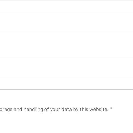
torage and handling of your data by this website.
*