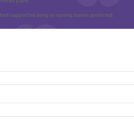
rvices plans.
sted/supportive living or nursing homes preferred.